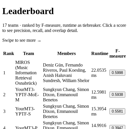
Leaderboard
17 teams · ranked by F-measure, runtime as tiebreaker. Click a score
to see precision, recall, and overlap detail.
Swipe to see more →
F-
Rank
Team
Members
Runtime
measure
MIROS
Deniz Gün, Fernando
(Music
Riveros, Paul Koesling,
22.0535
1
Information
0.5998
Anish Haluvani
ms
Retrieval
Sundresh, William Shelor
Osnabrück)
YourMT3-
Sungkyun Chang, Simon
12.5981
2
YPTF-MoE-
Dixon, Emmanouil
0.5938
ms
M
Benetos
Sungkyun Chang, Simon
YourMT3-
15.3954
3
Dixon, Emmanouil
0.5581
YPTF-S
ms
Benetos
Sungkyun Chang, Simon
14.9916
4
YourMT3-P
Dixon, Emmanouil
0.3947