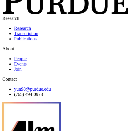
Research
Research
Transcription
Publications
About
People
Events
Join
Contact
yun98@purdue.edu
(765) 494-0973