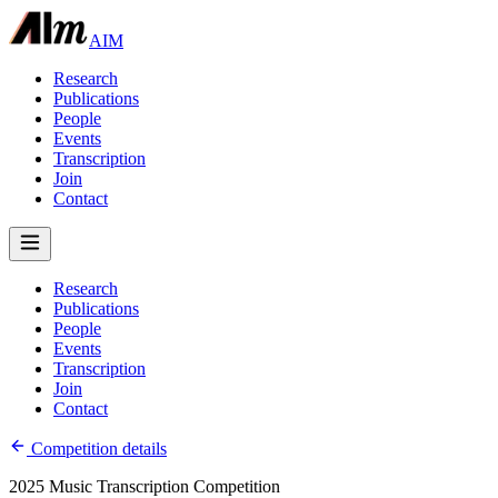
AIM
Research
Publications
People
Events
Transcription
Join
Contact
Research
Publications
People
Events
Transcription
Join
Contact
Competition details
2025 Music Transcription Competition