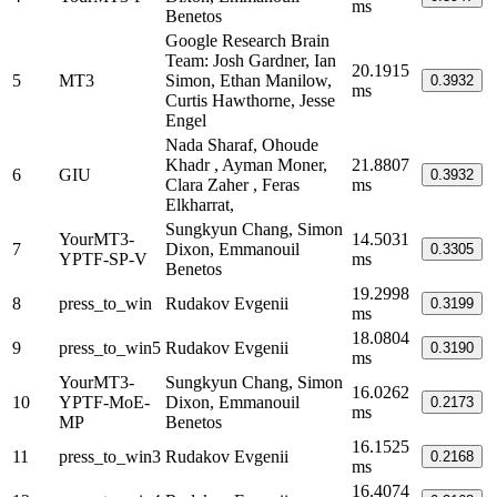
ms
Benetos
Google Research Brain
Team: Josh Gardner, Ian
20.1915
5
MT3
Simon, Ethan Manilow,
0.3932
ms
Curtis Hawthorne, Jesse
Engel
Nada Sharaf, Ohoude
Khadr , Ayman Moner,
21.8807
6
GIU
0.3932
Clara Zaher , Feras
ms
Elkharrat,
Sungkyun Chang, Simon
YourMT3-
14.5031
7
Dixon, Emmanouil
0.3305
YPTF-SP-V
ms
Benetos
19.2998
8
press_to_win
Rudakov Evgenii
0.3199
ms
18.0804
9
press_to_win5
Rudakov Evgenii
0.3190
ms
YourMT3-
Sungkyun Chang, Simon
16.0262
10
YPTF-MoE-
Dixon, Emmanouil
0.2173
ms
MP
Benetos
16.1525
11
press_to_win3
Rudakov Evgenii
0.2168
ms
16.4074