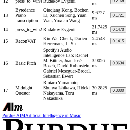
12
press_to_win4
Rudakov Evgenii
0.2168
ms
Bytedance
Qiuqiang Kong, Bochen
9.6727
13
Piano
Li, Xuchen Song, Yuan
0.1721
ms
transcription
Wan, Yuxuan Wang
21.7425
14
press_to_win2
Rudakov Evgenii
0.1470
ms
Kin Wai Cheuk, Dorien
5.4548
15
ReconVAT
0.1415
Herremans, Li Su
ms
Spotify's Audio
Intelligence Lab: Rachel
M. Bittner, Juan José
3.9056
16
Basic Pitch
0.0634
Bosch, David Rubinstein,
ms
Gabriel Meseguer-Brocal,
Sebastian Ewert
Rintaro Yamamoto,
Midnight
Shunya Ishikawa, Hideki
30.2825
17
0.0000
Questor
Nakayama, Toru
ms
Nakashika
Purdue AIM
Artificial Intelligence in Music